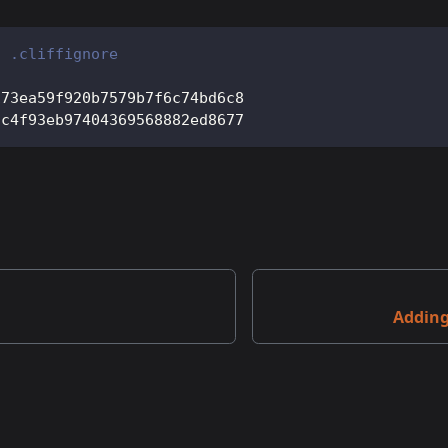
f .cliffignore
173ea59f920b7579b7f6c74bd6c8
cc4f93eb97404369568882ed8677
Addin