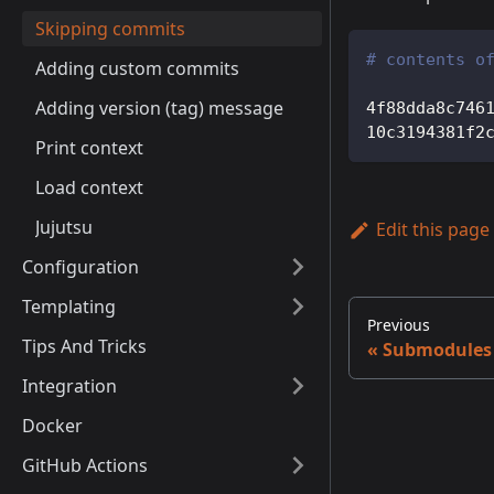
Skipping commits
# contents o
Adding custom commits
Adding version (tag) message
4f88dda8c746
10c3194381f2
Print context
Load context
Jujutsu
Edit this page
Configuration
Templating
Previous
Tips And Tricks
Submodules
Integration
Docker
GitHub Actions