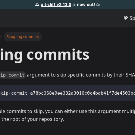
⛰️
git-cliff v2.13.0
is now out!
🥳️
💖 S
Skipping commits
ping commits
argument to skip specific commits by their SHA
kip-commit
skip-commit a78bc368e9ee382a3016c0c4bab41f7de4503b
ple commits to skip, you can either use this argument multi
 the root of your repository.