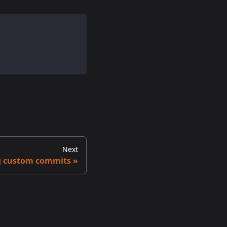
Next
g custom commits