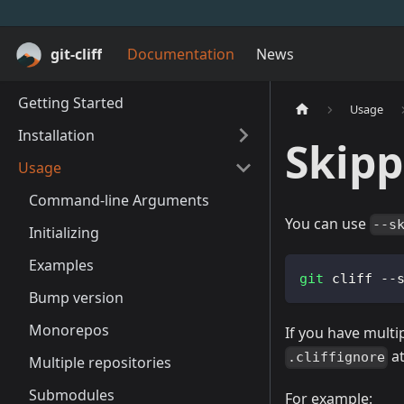
git-cliff
Documentation
News
Getting Started
Usage
Installation
Skip
Usage
Command-line Arguments
You can use
--s
Initializing
Examples
git
 cliff --
Bump version
Monorepos
If you have multi
at
.cliffignore
Multiple repositories
Submodules
For example: