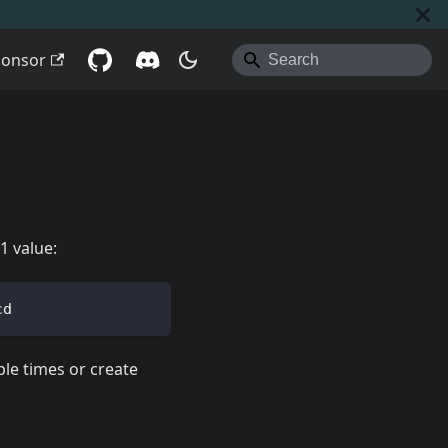
ponsor
1 value:
cd
ple times or create