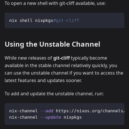
To open a new shell with git-cliff available, use:
nix shell nixpkgs
#git-cliff
Using the Unstable Channel
While new releases of
git-cliff
typically become
available in the stable channel relatively quickly, you
can use the unstable channel if you want to access the
latest features and updates sooner.
To add and update the unstable channel, run:
nix-channel 
--add
 https://nixos.org/channels/n
nix-channel 
--update
 nixpkgs