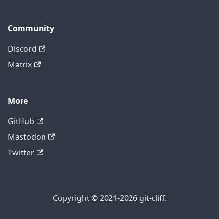
Community
Discord
Matrix
More
GitHub
Mastodon
Twitter
Copyright © 2021-2026 git-cliff.