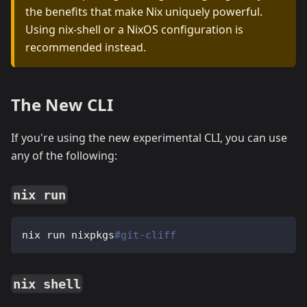
the benefits that make Nix uniquely powerful.
Using nix-shell or a NixOS configuration is
recommended instead.
The New CLI
If you're using the new experimental CLI, you can use
any of the following:
nix run
nix run nixpkgs
#git-cliff
nix shell