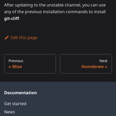
After updating to the unstable channel, you can use
any of the previous installation commands to install
git-cliff
.
Edit this page
Previous
Next
Mise
Homebrew
Documentation
Get started
News