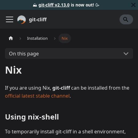
⛰️
git-cliff v2.13.0
is now out!
🥳️
git-cliff
Installation
Nix
On this page
Nix
If you are using Nix,
git-cliff
can be installed from the
official latest stable channel
.
Using nix-shell
To temporarily install git-cliff in a shell environment,