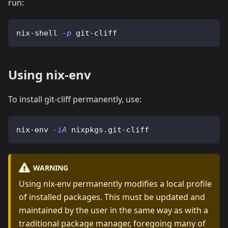
run:
nix-shell 
-p
 git-cliff
Using nix-env
To install git-cliff permanently, use:
nix-env 
-iA
 nixpkgs.git-cliff
WARNING
Using nix-env permanently modifies a local profile
of installed packages. This must be updated and
maintained by the user in the same way as with a
traditional package manager, foregoing many of