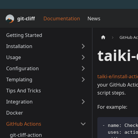
git-cliff
Documentation
News
Getting Started
GitHub Ac
Installation
taiki
Usage
Configuration
taiki-e/install-act
Templating
your GitHub Actio
Tips And Tricks
script steps.
Integration
For example:
Docker
GitHub Actions
-
name
:
 Chec
uses
:
 acti
git-cliff-action