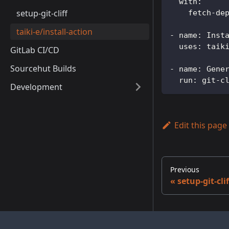
with
:
setup-git-cliff
fetch-de
taiki-e/install-action
-
name
:
 Inst
uses
:
 taik
GitLab CI/CD
Sourcehut Builds
-
name
:
 Gene
run
:
 git
-
c
Development
Edit this page
Previous
setup-git-clif