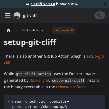
⛰️
git-cliff v2.13.0
is now out!
🥳️
git-cliff
GitHub Actions
setup-git-cliff
setup-git-cliff
There is also another GitHub Action which is
setup-git-
cliff
.
While
uses the Docker image
git-cliff-action
generated by
docker.yml
,
installs
setup-git-cliff
the binary executable in the
release artifacts
:
-
name
:
 Check out repository
uses
:
 actions/checkout@v3