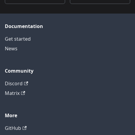
Documentation
Get started
News
Community
Discord
Matrix
More
GitHub