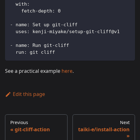
with
:
fetch-depth
:
0
-
name
:
 Set up git
-
cliff
uses
:
 kenji
-
miyake/setup
-
git
-
cliff@v1
-
name
:
 Run git
-
cliff
run
:
 git cliff
See a practical example
here
.
Edit this page
Previous
Next
git-cliff-action
taiki-e/install-action